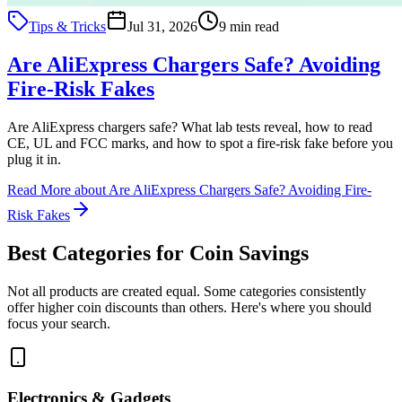
Tips & Tricks
Jul 31, 2026
9 min read
Are AliExpress Chargers Safe? Avoiding
Fire-Risk Fakes
Are AliExpress chargers safe? What lab tests reveal, how to read
CE, UL and FCC marks, and how to spot a fire-risk fake before you
plug it in.
Read More
about Are AliExpress Chargers Safe? Avoiding Fire-
Risk Fakes
Best Categories for Coin Savings
Not all products are created equal. Some categories consistently
offer higher coin discounts than others. Here's where you should
focus your search.
Electronics & Gadgets