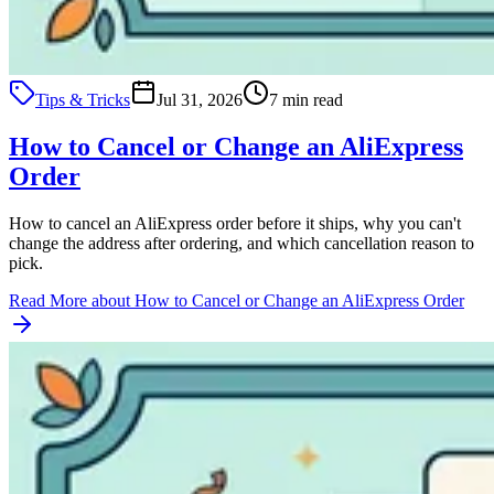
Tips & Tricks
Jul 31, 2026
7 min read
How to Cancel or Change an AliExpress
Order
How to cancel an AliExpress order before it ships, why you can't
change the address after ordering, and which cancellation reason to
pick.
Read More
about How to Cancel or Change an AliExpress Order