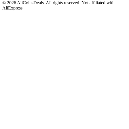
© 2026 AliCoinsDeals. All rights reserved. Not affiliated with
AliExpress.