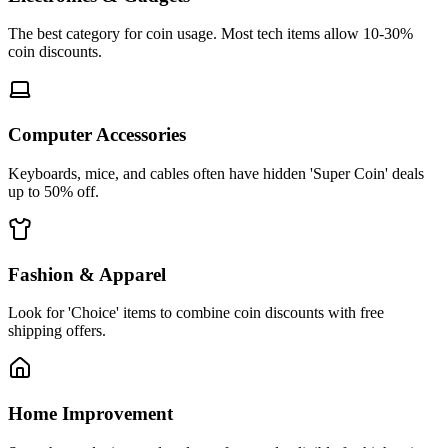
The best category for coin usage. Most tech items allow 10-30%
coin discounts.
Computer Accessories
Keyboards, mice, and cables often have hidden 'Super Coin' deals
up to 50% off.
Fashion & Apparel
Look for 'Choice' items to combine coin discounts with free
shipping offers.
Home Improvement