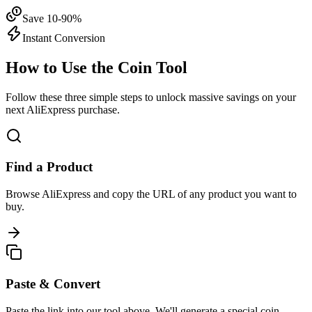
Save 10-90%
Instant Conversion
How to Use the Coin Tool
Follow these three simple steps to unlock massive savings on your
next AliExpress purchase.
Find a Product
Browse AliExpress and copy the URL of any product you want to
buy.
Paste & Convert
Paste the link into our tool above. We'll generate a special coin-