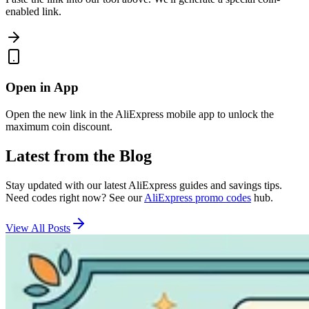
enabled link.
Open in App
Open the new link in the AliExpress mobile app to unlock the
maximum coin discount.
Latest from the Blog
Stay updated with our latest AliExpress guides and savings tips.
Need codes right now? See our
AliExpress promo codes
hub.
View All Posts