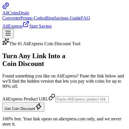
Ali
Coins
Deals
Converter
Promo Codes
Blog
Savings Guide
FAQ
AliExpress
Start Saving
The #1 AliExpress Coin Discount Tool
Turn Any Link Into a
Coin Discount
Found something you like on AliExpress? Paste the link below and
we'll find the hidden version that lets you pay with coins for up to
90% off.
AliExpress Product URL
Get Coin Discount
100% free. Your link opens on aliexpress.com only, and we never
store it.