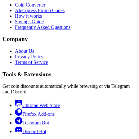
Coin Converter
AliExpress Promo Codes
How it works
Savings Guide
Frequently Asked Questions
Company
About Us
Privacy Policy
Terms of Service
Tools & Extensions
Get coin discounts automatically while browsing or via Telegram
and Discord.
Chrome Web Store
Firefox Add-ons
Telegram Bot
Discord Bot