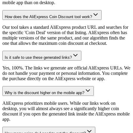
mobile app than on desktop.
How does the AliExpress Coin Discount tool work?
Our tool takes a standard AliExpress product URL and searches for
the specific 'Coin Deal' version of that listing. AliExpress often has
multiple versions of the same product, and our algorithm finds the
one that allows the maximum coin discount at checkout.
Is it safe to use these generated links?
Yes, 100%. The links we generate are official AliExpress URLs. We
do not handle your payment or personal information. You complete
the purchase directly on the AliExpress website or app.
Why is the discount higher on the mobile app?
AliExpress prioritizes mobile users. While our links work on
desktop, you will almost always see a significantly higher coin
discount if you open the generated link inside the AliExpress mobile
app.