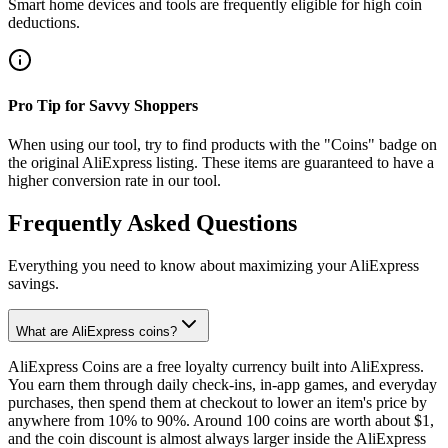
Smart home devices and tools are frequently eligible for high coin
deductions.
Pro Tip for Savvy Shoppers
When using our tool, try to find products with the "Coins" badge on
the original AliExpress listing. These items are guaranteed to have a
higher conversion rate in our tool.
Frequently Asked Questions
Everything you need to know about maximizing your AliExpress
savings.
What are AliExpress coins?
AliExpress Coins are a free loyalty currency built into AliExpress.
You earn them through daily check-ins, in-app games, and everyday
purchases, then spend them at checkout to lower an item's price by
anywhere from 10% to 90%. Around 100 coins are worth about $1,
and the coin discount is almost always larger inside the AliExpress