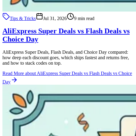
Tips & Tricks
Jul 31, 2026
9 min read
AliExpress Super Deals vs Flash Deals vs
Choice Day
AliExpress Super Deals, Flash Deals, and Choice Day compared:
how deep each discount goes, which ships fastest and returns free,
and how to stack codes on top.
Read More
about AliExpress Super Deals vs Flash Deals vs Choice
Day