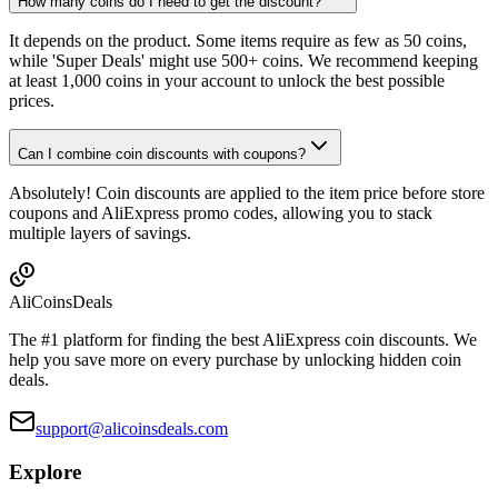
How many coins do I need to get the discount?
It depends on the product. Some items require as few as 50 coins,
while 'Super Deals' might use 500+ coins. We recommend keeping
at least 1,000 coins in your account to unlock the best possible
prices.
Can I combine coin discounts with coupons?
Absolutely! Coin discounts are applied to the item price before store
coupons and AliExpress promo codes, allowing you to stack
multiple layers of savings.
Ali
Coins
Deals
The #1 platform for finding the best AliExpress coin discounts. We
help you save more on every purchase by unlocking hidden coin
deals.
support@alicoinsdeals.com
Explore