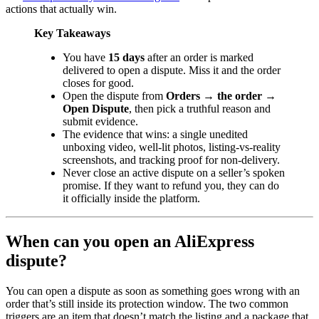
actions that actually win.
Key Takeaways
You have
15 days
after an order is marked
delivered to open a dispute. Miss it and the order
closes for good.
Open the dispute from
Orders → the order →
Open Dispute
, then pick a truthful reason and
submit evidence.
The evidence that wins: a single unedited
unboxing video, well-lit photos, listing-vs-reality
screenshots, and tracking proof for non-delivery.
Never close an active dispute on a seller’s spoken
promise. If they want to refund you, they can do
it officially inside the platform.
When can you open an AliExpress
dispute?
You can open a dispute as soon as something goes wrong with an
order that’s still inside its protection window. The two common
triggers are an item that doesn’t match the listing and a package that