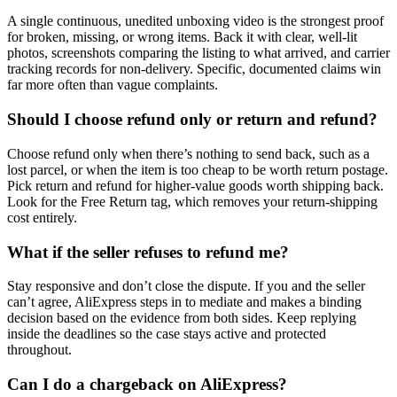
A single continuous, unedited unboxing video is the strongest proof
for broken, missing, or wrong items. Back it with clear, well-lit
photos, screenshots comparing the listing to what arrived, and carrier
tracking records for non-delivery. Specific, documented claims win
far more often than vague complaints.
Should I choose refund only or return and refund?
Choose refund only when there’s nothing to send back, such as a
lost parcel, or when the item is too cheap to be worth return postage.
Pick return and refund for higher-value goods worth shipping back.
Look for the Free Return tag, which removes your return-shipping
cost entirely.
What if the seller refuses to refund me?
Stay responsive and don’t close the dispute. If you and the seller
can’t agree, AliExpress steps in to mediate and makes a binding
decision based on the evidence from both sides. Keep replying
inside the deadlines so the case stays active and protected
throughout.
Can I do a chargeback on AliExpress?