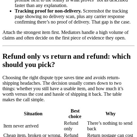
faster than any explanation.
Tracking proof for non-delivery.
Screenshot the tracking
page showing no delivery scan, plus any carrier response
confirming there’s no proof of delivery. That gap is the case.
Attach the strongest item first. Mediators handle a high volume of
claims and often decide on the first piece of evidence they open.
Refund only vs return and refund: which
should you pick?
Choosing the right dispute type saves time and avoids return-
shipping headaches. The decision usually comes down to two
things: whether you still have a usable item, and how much it’s
worth versus the cost and hassle of shipping it back. The table
makes the call simple.
Best
Situation
Why
choice
Refund
There’s nothing to send
Item never arrived
only
back
Cheap item, broken or wrong,
Refund
Return postage can cost