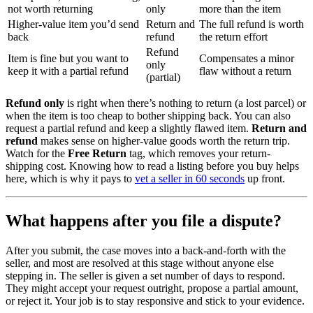
not worth returning
only
more than the item
Higher-value item you’d send
Return and
The full refund is worth
back
refund
the return effort
Refund
Item is fine but you want to
Compensates a minor
only
keep it with a partial refund
flaw without a return
(partial)
Refund only
is right when there’s nothing to return (a lost parcel) or
when the item is too cheap to bother shipping back. You can also
request a partial refund and keep a slightly flawed item.
Return and
refund
makes sense on higher-value goods worth the return trip.
Watch for the
Free Return
tag, which removes your return-
shipping cost. Knowing how to read a listing before you buy helps
here, which is why it pays to
vet a seller in 60 seconds
up front.
What happens after you file a dispute?
After you submit, the case moves into a back-and-forth with the
seller, and most are resolved at this stage without anyone else
stepping in. The seller is given a set number of days to respond.
They might accept your request outright, propose a partial amount,
or reject it. Your job is to stay responsive and stick to your evidence.