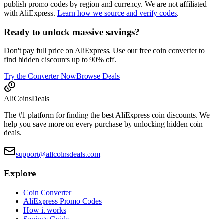
publish promo codes by region and currency. We are not affiliated
with AliExpress.
Learn how we source and verify codes
.
Ready to unlock massive savings?
Don't pay full price on AliExpress. Use our free coin converter to
find hidden discounts up to 90% off.
Try the Converter Now
Browse Deals
Ali
Coins
Deals
The #1 platform for finding the best AliExpress coin discounts. We
help you save more on every purchase by unlocking hidden coin
deals.
support@alicoinsdeals.com
Explore
Coin Converter
AliExpress Promo Codes
How it works
Savings Guide