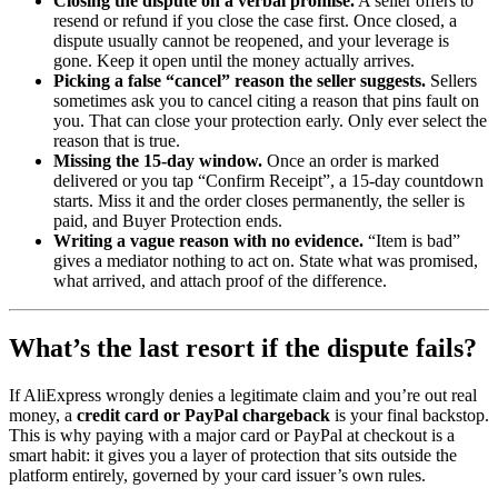
Closing the dispute on a verbal promise.
A seller offers to
resend or refund if you close the case first. Once closed, a
dispute usually cannot be reopened, and your leverage is
gone. Keep it open until the money actually arrives.
Picking a false “cancel” reason the seller suggests.
Sellers
sometimes ask you to cancel citing a reason that pins fault on
you. That can close your protection early. Only ever select the
reason that is true.
Missing the 15-day window.
Once an order is marked
delivered or you tap “Confirm Receipt”, a 15-day countdown
starts. Miss it and the order closes permanently, the seller is
paid, and Buyer Protection ends.
Writing a vague reason with no evidence.
“Item is bad”
gives a mediator nothing to act on. State what was promised,
what arrived, and attach proof of the difference.
What’s the last resort if the dispute fails?
If AliExpress wrongly denies a legitimate claim and you’re out real
money, a
credit card or PayPal chargeback
is your final backstop.
This is why paying with a major card or PayPal at checkout is a
smart habit: it gives you a layer of protection that sits outside the
platform entirely, governed by your card issuer’s own rules.