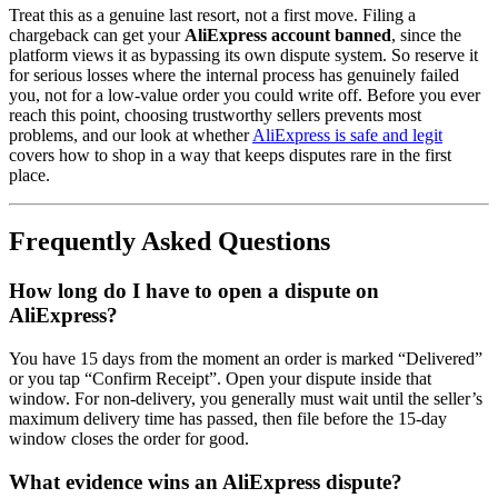
Treat this as a genuine last resort, not a first move. Filing a
chargeback can get your
AliExpress account banned
, since the
platform views it as bypassing its own dispute system. So reserve it
for serious losses where the internal process has genuinely failed
you, not for a low-value order you could write off. Before you ever
reach this point, choosing trustworthy sellers prevents most
problems, and our look at whether
AliExpress is safe and legit
covers how to shop in a way that keeps disputes rare in the first
place.
Frequently Asked Questions
How long do I have to open a dispute on
AliExpress?
You have 15 days from the moment an order is marked “Delivered”
or you tap “Confirm Receipt”. Open your dispute inside that
window. For non-delivery, you generally must wait until the seller’s
maximum delivery time has passed, then file before the 15-day
window closes the order for good.
What evidence wins an AliExpress dispute?