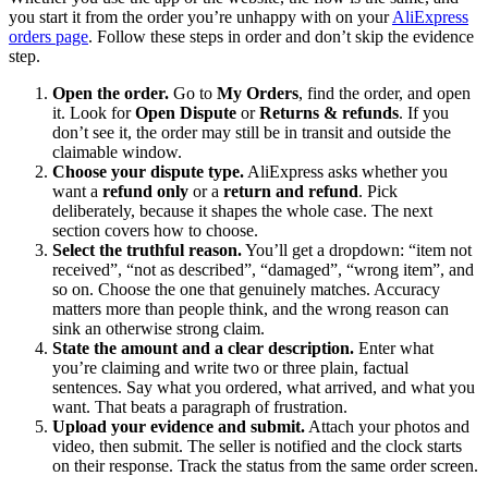
you start it from the order you’re unhappy with on your
AliExpress
orders page
. Follow these steps in order and don’t skip the evidence
step.
Open the order.
Go to
My Orders
, find the order, and open
it. Look for
Open Dispute
or
Returns & refunds
. If you
don’t see it, the order may still be in transit and outside the
claimable window.
Choose your dispute type.
AliExpress asks whether you
want a
refund only
or a
return and refund
. Pick
deliberately, because it shapes the whole case. The next
section covers how to choose.
Select the truthful reason.
You’ll get a dropdown: “item not
received”, “not as described”, “damaged”, “wrong item”, and
so on. Choose the one that genuinely matches. Accuracy
matters more than people think, and the wrong reason can
sink an otherwise strong claim.
State the amount and a clear description.
Enter what
you’re claiming and write two or three plain, factual
sentences. Say what you ordered, what arrived, and what you
want. That beats a paragraph of frustration.
Upload your evidence and submit.
Attach your photos and
video, then submit. The seller is notified and the clock starts
on their response. Track the status from the same order screen.