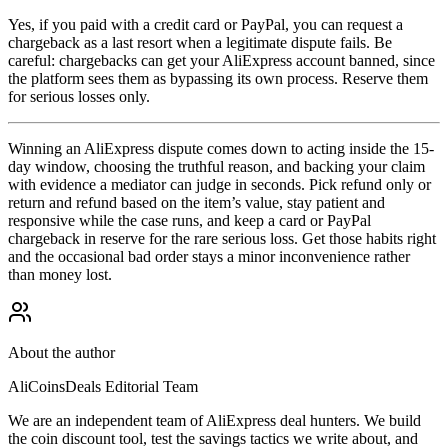
Yes, if you paid with a credit card or PayPal, you can request a
chargeback as a last resort when a legitimate dispute fails. Be
careful: chargebacks can get your AliExpress account banned, since
the platform sees them as bypassing its own process. Reserve them
for serious losses only.
Winning an AliExpress dispute comes down to acting inside the 15-
day window, choosing the truthful reason, and backing your claim
with evidence a mediator can judge in seconds. Pick refund only or
return and refund based on the item’s value, stay patient and
responsive while the case runs, and keep a card or PayPal
chargeback in reserve for the rare serious loss. Get those habits right
and the occasional bad order stays a minor inconvenience rather
than money lost.
About the author
AliCoinsDeals Editorial Team
We are an independent team of AliExpress deal hunters. We build
the coin discount tool, test the savings tactics we write about, and