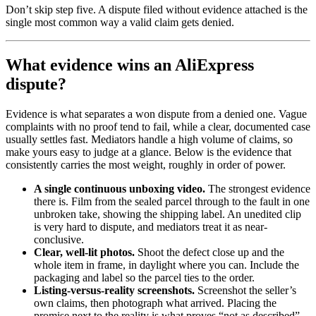
Don’t skip step five. A dispute filed without evidence attached is the
single most common way a valid claim gets denied.
What evidence wins an AliExpress
dispute?
Evidence is what separates a won dispute from a denied one. Vague
complaints with no proof tend to fail, while a clear, documented case
usually settles fast. Mediators handle a high volume of claims, so
make yours easy to judge at a glance. Below is the evidence that
consistently carries the most weight, roughly in order of power.
A single continuous unboxing video.
The strongest evidence
there is. Film from the sealed parcel through to the fault in one
unbroken take, showing the shipping label. An unedited clip
is very hard to dispute, and mediators treat it as near-
conclusive.
Clear, well-lit photos.
Shoot the defect close up and the
whole item in frame, in daylight where you can. Include the
packaging and label so the parcel ties to the order.
Listing-versus-reality screenshots.
Screenshot the seller’s
own claims, then photograph what arrived. Placing the
promise next to the reality is what proves “not as described”