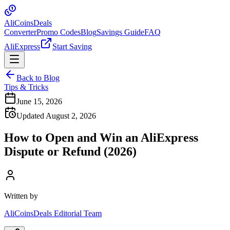
Ali
Coins
Deals
Converter
Promo Codes
Blog
Savings Guide
FAQ
AliExpress
Start Saving
Back to Blog
Tips & Tricks
June 15, 2026
Updated August 2, 2026
How to Open and Win an AliExpress
Dispute or Refund (2026)
Written by
AliCoinsDeals Editorial Team