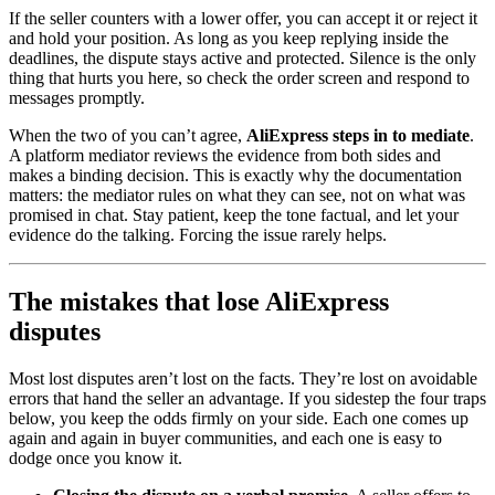
If the seller counters with a lower offer, you can accept it or reject it
and hold your position. As long as you keep replying inside the
deadlines, the dispute stays active and protected. Silence is the only
thing that hurts you here, so check the order screen and respond to
messages promptly.
When the two of you can’t agree,
AliExpress steps in to mediate
.
A platform mediator reviews the evidence from both sides and
makes a binding decision. This is exactly why the documentation
matters: the mediator rules on what they can see, not on what was
promised in chat. Stay patient, keep the tone factual, and let your
evidence do the talking. Forcing the issue rarely helps.
The mistakes that lose AliExpress
disputes
Most lost disputes aren’t lost on the facts. They’re lost on avoidable
errors that hand the seller an advantage. If you sidestep the four traps
below, you keep the odds firmly on your side. Each one comes up
again and again in buyer communities, and each one is easy to
dodge once you know it.