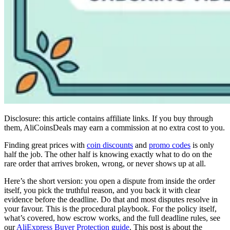
Disclosure: this article contains affiliate links. If you buy through
them, AliCoinsDeals may earn a commission at no extra cost to you.
Finding great prices with
coin discounts
and
promo codes
is only
half the job. The other half is knowing exactly what to do on the
rare order that arrives broken, wrong, or never shows up at all.
Here’s the short version: you open a dispute from inside the order
itself, you pick the truthful reason, and you back it with clear
evidence before the deadline. Do that and most disputes resolve in
your favour. This is the procedural playbook. For the policy itself,
what’s covered, how escrow works, and the full deadline rules, see
our
AliExpress Buyer Protection guide
. This post is about the