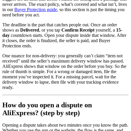
never arrives. The exact policy, what’s covered and what isn’t, lives
in our
Buyer Protection guide
, so this section is just the timing you
need before you act.
The deadline is the part that catches people out. Once an order
shows as
Delivered
, or you tap
Confirm Receipt
yourself, a
15-
day
countdown starts. Open your dispute inside that window. After
it closes, the order is finalized, the seller is paid, and Buyer
Protection ends.
One nuance for non-delivery: you generally can’t claim “item not
received” until the seller’s maximum delivery window has passed.
AliExpress shows that window on the order before you buy. So the
rule of thumb is simple. For a wrong or damaged item, file the
moment you’ve inspected it. For a missing parcel, wait for the
delivery window to lapse, then file with your tracking evidence
ready.
How do you open a dispute on
AliExpress? (step by step)
Opening a dispute takes about two minutes once you know the path.
Whether you use the app or the website, the flow is the same, and