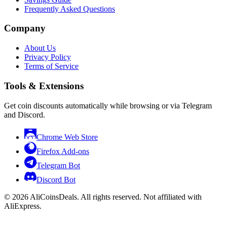
Frequently Asked Questions
Company
About Us
Privacy Policy
Terms of Service
Tools & Extensions
Get coin discounts automatically while browsing or via Telegram
and Discord.
Chrome Web Store
Firefox Add-ons
Telegram Bot
Discord Bot
© 2026 AliCoinsDeals. All rights reserved. Not affiliated with
AliExpress.