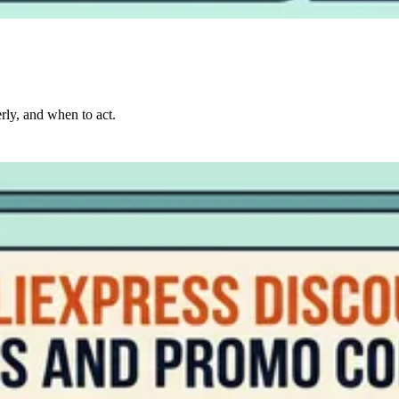
rly, and when to act.