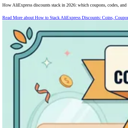
How AliExpress discounts stack in 2026: which coupons, codes, and C
Read More
about How to Stack AliExpress Discounts: Coins, Coupo