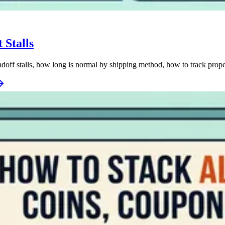
 Stalls
off stalls, how long is normal by shipping method, how to track prope