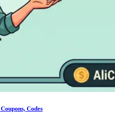
, Coupons, Codes