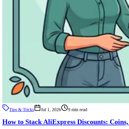
Tips & Tricks
Jul 1, 2026
9 min read
How to Stack AliExpress Discounts: Coins