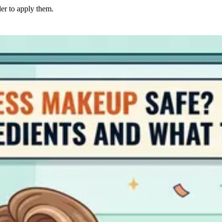
er to apply them.