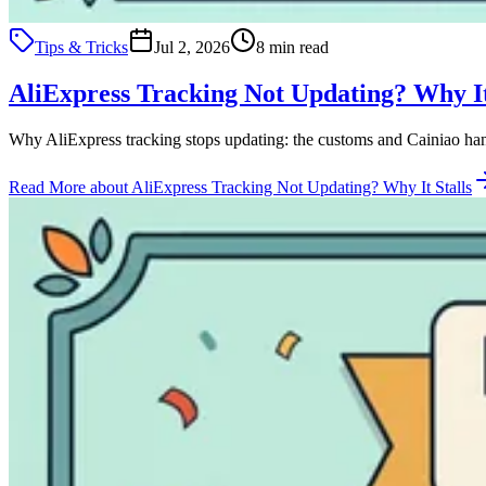
Tips & Tricks
Jul 2, 2026
8 min read
AliExpress Tracking Not Updating? Why It
Why AliExpress tracking stops updating: the customs and Cainiao hand
Read More
about AliExpress Tracking Not Updating? Why It Stalls