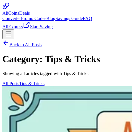
Ali
Coins
Deals
Converter
Promo Codes
Blog
Savings Guide
FAQ
AliExpress
Start Saving
Back to All Posts
Category:
Tips & Tricks
Showing all articles tagged with Tips & Tricks
All Posts
Tips & Tricks