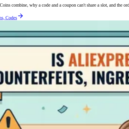
oins combine, why a code and a coupon can't share a slot, and the ord
ns, Codes