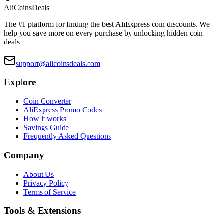
Ali
Coins
Deals
The #1 platform for finding the best AliExpress coin discounts. We
help you save more on every purchase by unlocking hidden coin
deals.
support@alicoinsdeals.com
Explore
Coin Converter
AliExpress Promo Codes
How it works
Savings Guide
Frequently Asked Questions
Company
About Us
Privacy Policy
Terms of Service
Tools & Extensions