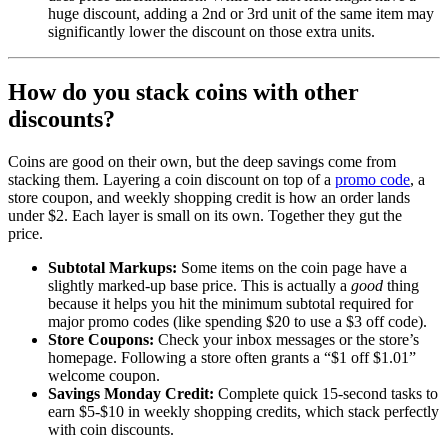
huge discount, adding a 2nd or 3rd unit of the same item may
significantly lower the discount on those extra units.
How do you stack coins with other
discounts?
Coins are good on their own, but the deep savings come from
stacking them. Layering a coin discount on top of a
promo code
, a
store coupon, and weekly shopping credit is how an order lands
under $2. Each layer is small on its own. Together they gut the
price.
Subtotal Markups:
Some items on the coin page have a
slightly marked-up base price. This is actually a
good
thing
because it helps you hit the minimum subtotal required for
major promo codes (like spending $20 to use a $3 off code).
Store Coupons:
Check your inbox messages or the store’s
homepage. Following a store often grants a “$1 off $1.01”
welcome coupon.
Savings Monday Credit:
Complete quick 15-second tasks to
earn $5-$10 in weekly shopping credits, which stack perfectly
with coin discounts.