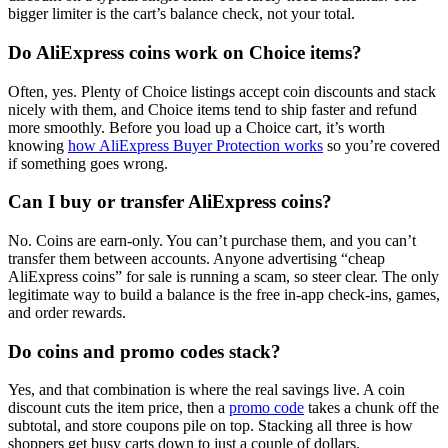
bigger limiter is the cart’s balance check, not your total.
Do AliExpress coins work on Choice items?
Often, yes. Plenty of Choice listings accept coin discounts and stack
nicely with them, and Choice items tend to ship faster and refund
more smoothly. Before you load up a Choice cart, it’s worth
knowing
how AliExpress Buyer Protection works
so you’re covered
if something goes wrong.
Can I buy or transfer AliExpress coins?
No. Coins are earn-only. You can’t purchase them, and you can’t
transfer them between accounts. Anyone advertising “cheap
AliExpress coins” for sale is running a scam, so steer clear. The only
legitimate way to build a balance is the free in-app check-ins, games,
and order rewards.
Do coins and promo codes stack?
Yes, and that combination is where the real savings live. A coin
discount cuts the item price, then a
promo code
takes a chunk off the
subtotal, and store coupons pile on top. Stacking all three is how
shoppers get busy carts down to just a couple of dollars.