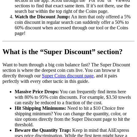
section in the app. Scroll through the “For You” or “Viewed”
sections to find that exact same item. If it’s not there, use the
search bar within the top right of the Coins page.
Watch the Discount Jump:
An item that only offered a 5%
coin discount in regular search can suddenly offer a 50% to
60% discount when accessed through our tool or the Coins
page!
What is the “Super Discount” section?
Want to burn through a big coin balance fast? The Super Discount
section is where the deepest coin cuts live. You can browse it
directly through our
Super Coins discount page
, and it pairs
perfectly with every other tactic in this guide.
Massive Price Drops:
You can frequently find items here
with 80% to 95% coin discounts. For example, $3.50 towels
can easily be reduced to a fraction of the cost.
Hit Shipping Minimums:
Need to hit a $10 Choice free
shipping minimum? You can change the quantity, color, or
size options directly from the Super Discount page to hit the
threshold.
Beware the Quantity Trap:
Keep in mind that AliExpress
uses price discrimination. While the first item might have a