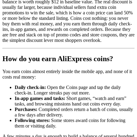
balance is worth roughly $12 in baseline value. The real discount is
usually far larger, because individual sellers fund extra coin
promotions to win the sale, which is how a coin price can land 50%
or more below the standard listing. Coins cost nothing: you never
buy them with real money, and you earn them through daily check-
ins, in-app games, and rewards on completed orders. Because they
are free and stack on top of promo codes and store coupons, they are
the simplest discount lever most shoppers overlook.
How do you earn AliExpress coins?
You earn coins almost entirely inside the mobile app, and none of it
costs real money:
Daily check-in:
Open the Coins page and tap the daily
check-in. Longer streaks pay out more.
In-app games and tasks:
Short games, “watch and earn”
tasks, and browsing missions hand out coins every day.
Purchases:
Completed orders return a batch of coins, usually
a few days after delivery.
Following stores:
Some stores award coins for following
them or visiting daily.
A few minutes a day is enough to build a balance of several hundred