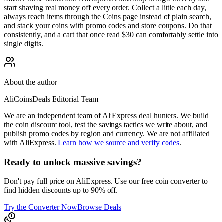
start shaving real money off every order. Collect a little each day,
always reach items through the Coins page instead of plain search,
and stack your coins with promo codes and store coupons. Do that
consistently, and a cart that once read $30 can comfortably settle into
single digits.
About the author
AliCoinsDeals Editorial Team
We are an independent team of AliExpress deal hunters. We build
the coin discount tool, test the savings tactics we write about, and
publish promo codes by region and currency. We are not affiliated
with AliExpress.
Learn how we source and verify codes
.
Ready to unlock massive savings?
Don't pay full price on AliExpress. Use our free coin converter to
find hidden discounts up to 90% off.
Try the Converter Now
Browse Deals