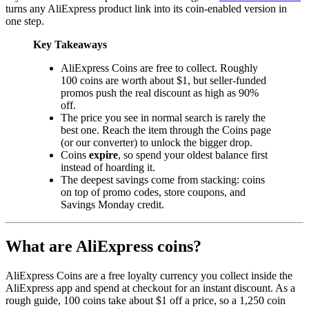
turns any AliExpress product link into its coin-enabled version in
one step.
Key Takeaways
AliExpress Coins are free to collect. Roughly
100 coins are worth about $1, but seller-funded
promos push the real discount as high as 90%
off.
The price you see in normal search is rarely the
best one. Reach the item through the Coins page
(or our converter) to unlock the bigger drop.
Coins
expire
, so spend your oldest balance first
instead of hoarding it.
The deepest savings come from stacking: coins
on top of promo codes, store coupons, and
Savings Monday credit.
What are AliExpress coins?
AliExpress Coins are a free loyalty currency you collect inside the
AliExpress app and spend at checkout for an instant discount. As a
rough guide, 100 coins take about $1 off a price, so a 1,250 coin