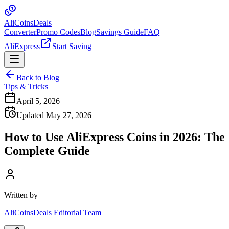
Ali
Coins
Deals
Converter
Promo Codes
Blog
Savings Guide
FAQ
AliExpress
Start Saving
Back to Blog
Tips & Tricks
April 5, 2026
Updated May 27, 2026
How to Use AliExpress Coins in 2026: The
Complete Guide
Written by
AliCoinsDeals Editorial Team