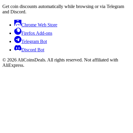
Get coin discounts automatically while browsing or via Telegram
and Discord.
Chrome Web Store
Firefox Add-ons
Telegram Bot
Discord Bot
© 2026 AliCoinsDeals. All rights reserved. Not affiliated with
AliExpress.