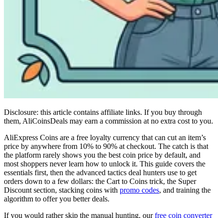
Disclosure: this article contains affiliate links. If you buy through
them, AliCoinsDeals may earn a commission at no extra cost to you.
AliExpress Coins are a free loyalty currency that can cut an item’s
price by anywhere from 10% to 90% at checkout. The catch is that
the platform rarely shows you the best coin price by default, and
most shoppers never learn how to unlock it. This guide covers the
essentials first, then the advanced tactics deal hunters use to get
orders down to a few dollars: the Cart to Coins trick, the Super
Discount section, stacking coins with
promo codes
, and training the
algorithm to offer you better deals.
If you would rather skip the manual hunting, our
free coin converter