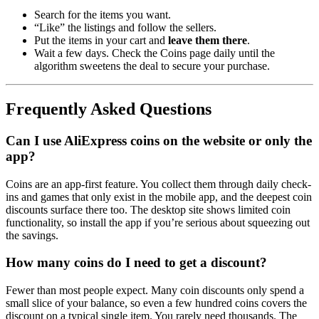
Search for the items you want.
“Like” the listings and follow the sellers.
Put the items in your cart and
leave them there
.
Wait a few days. Check the Coins page daily until the
algorithm sweetens the deal to secure your purchase.
Frequently Asked Questions
Can I use AliExpress coins on the website or only the
app?
Coins are an app-first feature. You collect them through daily check-
ins and games that only exist in the mobile app, and the deepest coin
discounts surface there too. The desktop site shows limited coin
functionality, so install the app if you’re serious about squeezing out
the savings.
How many coins do I need to get a discount?
Fewer than most people expect. Many coin discounts only spend a
small slice of your balance, so even a few hundred coins covers the
discount on a typical single item. You rarely need thousands. The