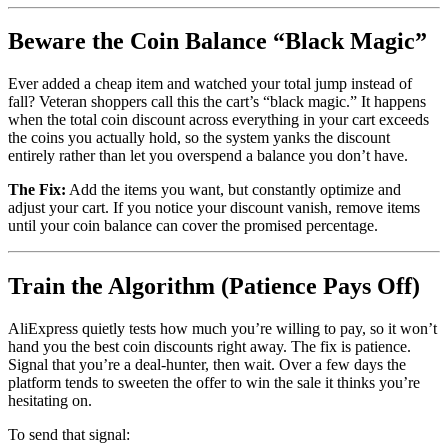
Beware the Coin Balance “Black Magic”
Ever added a cheap item and watched your total jump instead of
fall? Veteran shoppers call this the cart’s “black magic.” It happens
when the total coin discount across everything in your cart exceeds
the coins you actually hold, so the system yanks the discount
entirely rather than let you overspend a balance you don’t have.
The Fix:
Add the items you want, but constantly optimize and
adjust your cart. If you notice your discount vanish, remove items
until your coin balance can cover the promised percentage.
Train the Algorithm (Patience Pays Off)
AliExpress quietly tests how much you’re willing to pay, so it won’t
hand you the best coin discounts right away. The fix is patience.
Signal that you’re a deal-hunter, then wait. Over a few days the
platform tends to sweeten the offer to win the sale it thinks you’re
hesitating on.
To send that signal: