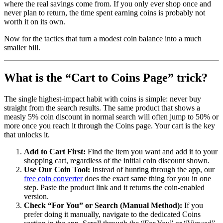
where the real savings come from. If you only ever shop once and
never plan to return, the time spent earning coins is probably not
worth it on its own.
Now for the tactics that turn a modest coin balance into a much
smaller bill.
What is the “Cart to Coins Page” trick?
The single highest-impact habit with coins is simple: never buy
straight from the search results. The same product that shows a
measly 5% coin discount in normal search will often jump to 50% or
more once you reach it through the Coins page. Your cart is the key
that unlocks it.
Add to Cart First:
Find the item you want and add it to your
shopping cart, regardless of the initial coin discount shown.
Use Our Coin Tool:
Instead of hunting through the app, our
free coin converter
does the exact same thing for you in one
step. Paste the product link and it returns the coin-enabled
version.
Check “For You” or Search (Manual Method):
If you
prefer doing it manually, navigate to the dedicated Coins