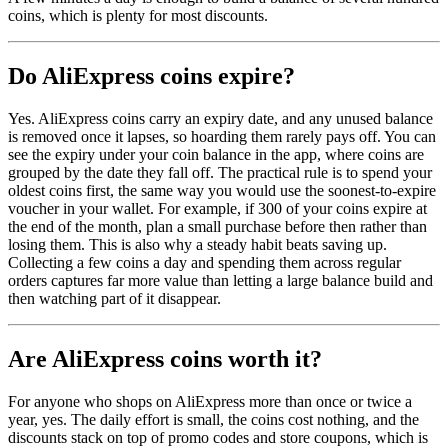
coins, which is plenty for most discounts.
Do AliExpress coins expire?
Yes. AliExpress coins carry an expiry date, and any unused balance
is removed once it lapses, so hoarding them rarely pays off. You can
see the expiry under your coin balance in the app, where coins are
grouped by the date they fall off. The practical rule is to spend your
oldest coins first, the same way you would use the soonest-to-expire
voucher in your wallet. For example, if 300 of your coins expire at
the end of the month, plan a small purchase before then rather than
losing them. This is also why a steady habit beats saving up.
Collecting a few coins a day and spending them across regular
orders captures far more value than letting a large balance build and
then watching part of it disappear.
Are AliExpress coins worth it?
For anyone who shops on AliExpress more than once or twice a
year, yes. The daily effort is small, the coins cost nothing, and the
discounts stack on top of promo codes and store coupons, which is