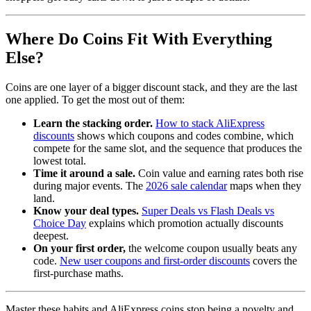
Where Do Coins Fit With Everything
Else?
Coins are one layer of a bigger discount stack, and they are the last
one applied. To get the most out of them:
Learn the stacking order.
How to stack AliExpress
discounts
shows which coupons and codes combine, which
compete for the same slot, and the sequence that produces the
lowest total.
Time it around a sale.
Coin value and earning rates both rise
during major events. The
2026 sale calendar
maps when they
land.
Know your deal types.
Super Deals vs Flash Deals vs
Choice Day
explains which promotion actually discounts
deepest.
On your first order,
the welcome coupon usually beats any
code.
New user coupons and first-order discounts
covers the
first-purchase maths.
Master these habits and AliExpress coins stop being a novelty and