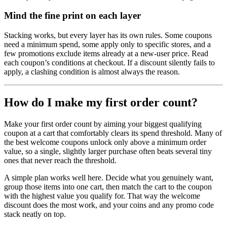
Mind the fine print on each layer
Stacking works, but every layer has its own rules. Some coupons
need a minimum spend, some apply only to specific stores, and a
few promotions exclude items already at a new-user price. Read
each coupon’s conditions at checkout. If a discount silently fails to
apply, a clashing condition is almost always the reason.
How do I make my first order count?
Make your first order count by aiming your biggest qualifying
coupon at a cart that comfortably clears its spend threshold. Many of
the best welcome coupons unlock only above a minimum order
value, so a single, slightly larger purchase often beats several tiny
ones that never reach the threshold.
A simple plan works well here. Decide what you genuinely want,
group those items into one cart, then match the cart to the coupon
with the highest value you qualify for. That way the welcome
discount does the most work, and your coins and any promo code
stack neatly on top.