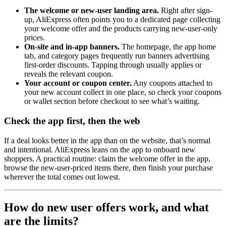
The welcome or new-user landing area.
Right after sign-
up, AliExpress often points you to a dedicated page collecting
your welcome offer and the products carrying new-user-only
prices.
On-site and in-app banners.
The homepage, the app home
tab, and category pages frequently run banners advertising
first-order discounts. Tapping through usually applies or
reveals the relevant coupon.
Your account or coupon center.
Any coupons attached to
your new account collect in one place, so check your coupons
or wallet section before checkout to see what’s waiting.
Check the app first, then the web
If a deal looks better in the app than on the website, that’s normal
and intentional. AliExpress leans on the app to onboard new
shoppers. A practical routine: claim the welcome offer in the app,
browse the new-user-priced items there, then finish your purchase
wherever the total comes out lowest.
How do new user offers work, and what
are the limits?