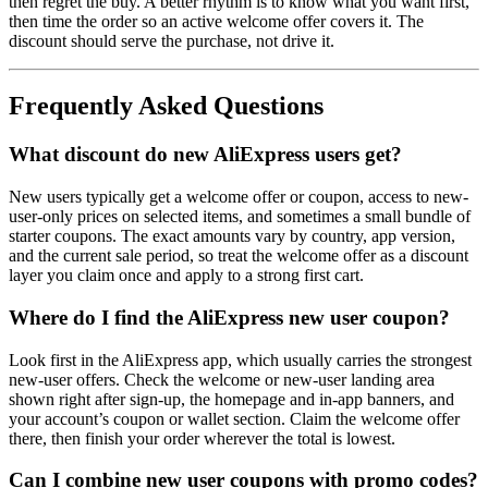
then regret the buy. A better rhythm is to know what you want first,
then time the order so an active welcome offer covers it. The
discount should serve the purchase, not drive it.
Frequently Asked Questions
What discount do new AliExpress users get?
New users typically get a welcome offer or coupon, access to new-
user-only prices on selected items, and sometimes a small bundle of
starter coupons. The exact amounts vary by country, app version,
and the current sale period, so treat the welcome offer as a discount
layer you claim once and apply to a strong first cart.
Where do I find the AliExpress new user coupon?
Look first in the AliExpress app, which usually carries the strongest
new-user offers. Check the welcome or new-user landing area
shown right after sign-up, the homepage and in-app banners, and
your account’s coupon or wallet section. Claim the welcome offer
there, then finish your order wherever the total is lowest.
Can I combine new user coupons with promo codes?