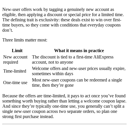
New-user offers work by tagging a genuinely new account as
eligible, then applying a discount or special price for a limited time.
The defining trait is exclusivity: these deals exist to win over first-
time buyers, so they come with conditions that everyday coupons
don’t.
Three limits matter most:
Limit
What it means in practice
New account
The discount is tied to a first-time AliExpress
required
account, not to anyone
Welcome offers and new-user prices usually expire,
Time-limited
sometimes within days
Most new-user coupons can be redeemed a single
One-time use
time, then they’re gone
Because the offers are time-limited, it pays to act once you’ve found
something worth buying rather than letting a welcome coupon lapse.
And since they’re typically one-time use, you generally can’t split a
single new-user coupon across two separate orders, so plan one
strong first purchase instead.