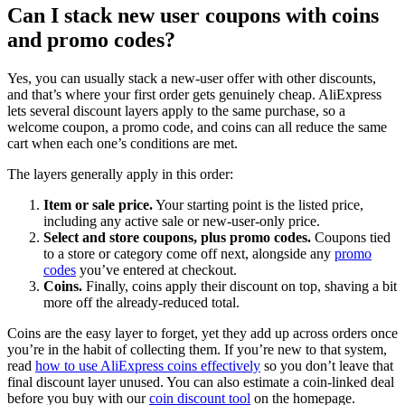
Can I stack new user coupons with coins
and promo codes?
Yes, you can usually stack a new-user offer with other discounts,
and that’s where your first order gets genuinely cheap. AliExpress
lets several discount layers apply to the same purchase, so a
welcome coupon, a promo code, and coins can all reduce the same
cart when each one’s conditions are met.
The layers generally apply in this order:
Item or sale price.
Your starting point is the listed price,
including any active sale or new-user-only price.
Select and store coupons, plus promo codes.
Coupons tied
to a store or category come off next, alongside any
promo
codes
you’ve entered at checkout.
Coins.
Finally, coins apply their discount on top, shaving a bit
more off the already-reduced total.
Coins are the easy layer to forget, yet they add up across orders once
you’re in the habit of collecting them. If you’re new to that system,
read
how to use AliExpress coins effectively
so you don’t leave that
final discount layer unused. You can also estimate a coin-linked deal
before you buy with our
coin discount tool
on the homepage.