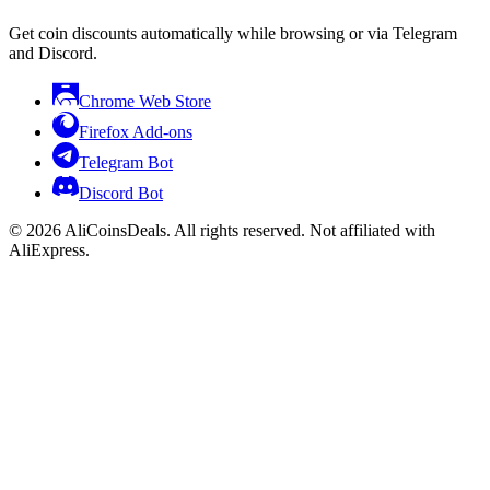
Get coin discounts automatically while browsing or via Telegram
and Discord.
Chrome Web Store
Firefox Add-ons
Telegram Bot
Discord Bot
© 2026 AliCoinsDeals. All rights reserved. Not affiliated with
AliExpress.